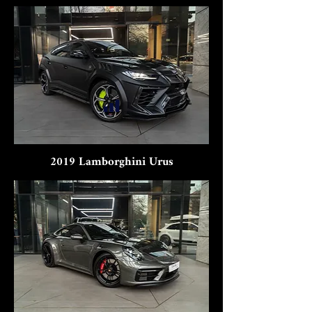
2019 Lamborghini Urus