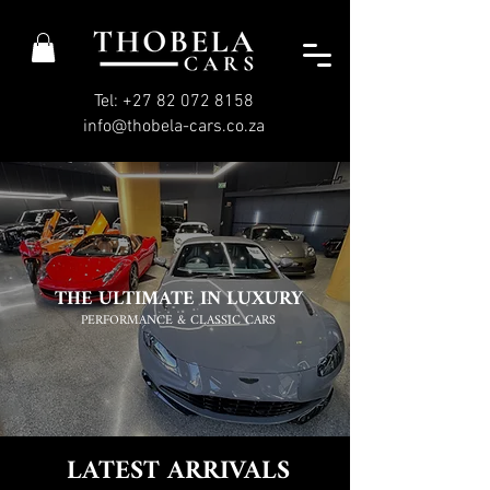
Tel: +27 82 072 8158
info@thobela-cars.co.za
THE ULTIMATE IN LUXURY
PERFORMANCE & CLASSIC CARS
LATEST ARRIVALS