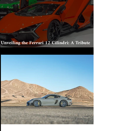
Unveiling the Ferrari 12 Cilindri: A Tribute
to Tradition and Innovation