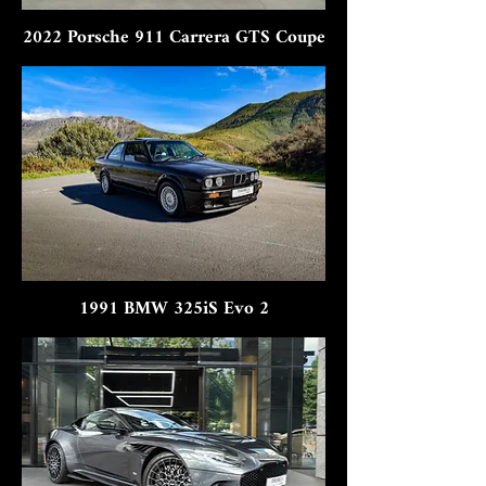
2022 Porsche 911 Carrera GTS Coupe
1991 BMW 325iS Evo 2