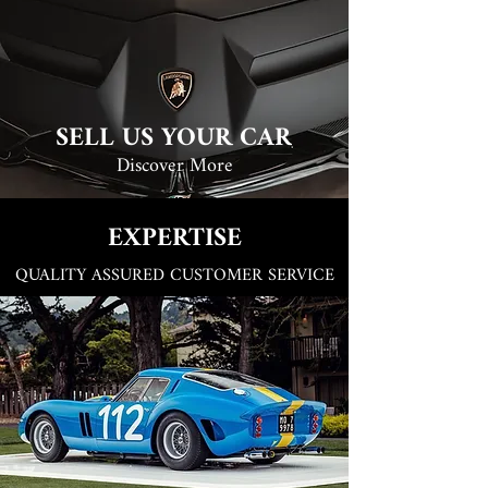
SELL US YOUR CAR
Discover More
EXPERTISE
QUALITY ASSURED CUSTOMER SERVICE