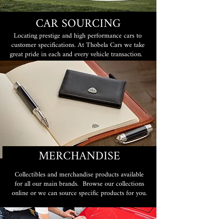
CAR SOURCING
Locating prestige and high performance cars to
customer specifications. At Thobela Cars we take
great pride in each and every vehicle transaction.
MERCHANDISE
Collectibles and merchandise products available
for all our main brands. Browse our collections
online or we can source specific products for you.