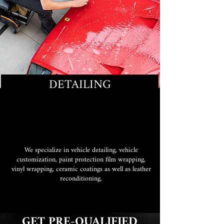
DETAILING
We specialize in vehicle detailing, vehicle
customization, paint protection film wrapping,
vinyl wrapping, ceramic coatings as well as leather
reconditioning.
GET PRE-QUALIFIED