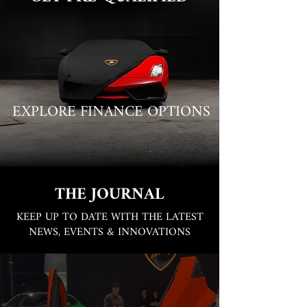
EXPLORE FINANCE OPTIONS
THE JOURNAL
KEEP UP TO DATE WITH THE LATEST
NEWS, EVENTS & INNOVATIONS