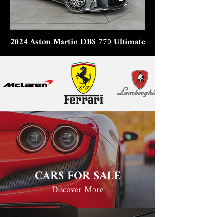
2024 Aston Martin DBS 770 Ultimate
CARS FOR SALE
Discover More