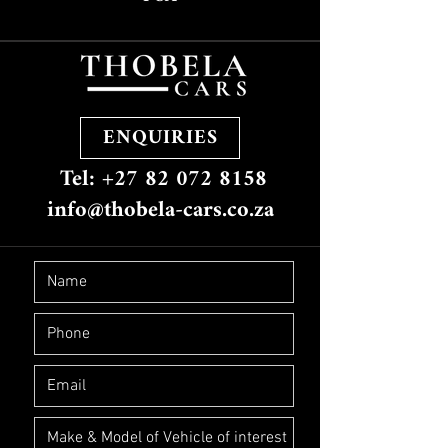
ENQUIRIES
Tel: +27 82 072 8158
info@thobela-cars.co.za