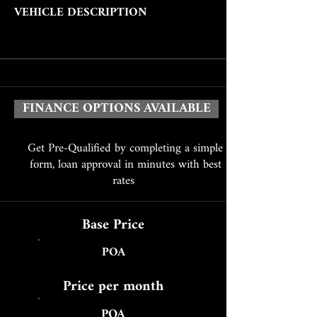
VEHICLE DESCRIPTION
FINANCE OPTIONS AVAILABLE
Get Pre-Qualified by completing a simple
form, loan approval in minutes with best
rates
Base Price
POA
Price per month
POA