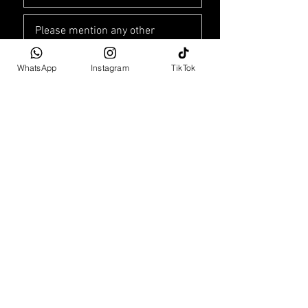
WhatsApp
Instagram
TikTok
Car Purchase Enquiry
The Leonardo
75 Maude Street
Sandton, Gauteng 2196