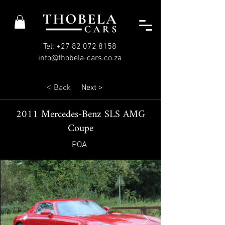
Tel: +27 82 072 8158
info@thobela-cars.co.za
< Back
Next >
2011 Mercedes-Benz SLS AMG
Coupe
POA