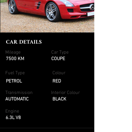
CAR DETAILS
Mileage
Car Type
7500 KM
COUPE
Fuel Type
Colour
PETROL
RED
Transmission
Interior Colour
AUTOMATIC
BLACK
Engine
6.3L V8