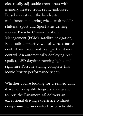
electrically adjustable front seats with
memory, heated front seats, embossed
Porsche crests on the headrests,
multifunction steering wheel with paddle
shifters, Sport and Sport Plus driving
modes, Porsche Communication
Management (PCM), satellite navigation,
Bluetooth connectivity, dual-zone climate
control and front and rear park distance
control. An automatically deploying rear
spoiler, LED daytime running lights and
signature Porsche styling complete this
iconic luxury performance sedan.
Whether you're looking for a refined daily
driver or a capable long-distance grand
tourer, the Panamera 4S delivers an
exceptional driving experience without
compromising on comfort or practicality.