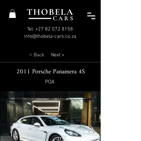
Tel: +27 82 072 8158
info@thobela-cars.co.za
< Back
Next >
2011 Porsche Panamera 4S
POA