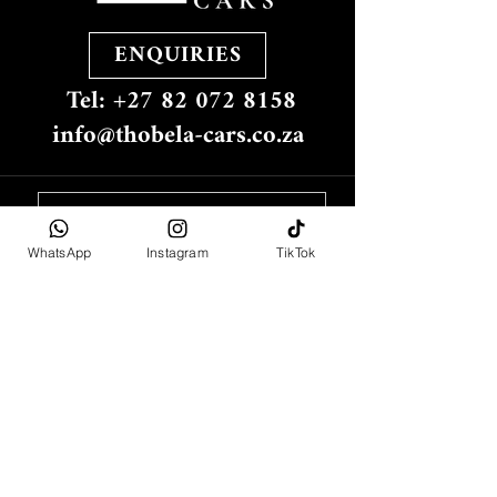
ENQUIRIES
Tel: +27 82 072 8158
info@thobela-cars.co.za
WhatsApp
Instagram
TikTok