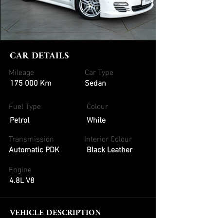
CAR DETAILS
Mileage
Car Type
175 000 Km
Sedan
Fuel Type
Colour
Petrol
White
Transmission
Interior Colour
Automatic PDK
Black Leather
Engine
4.8L V8
VEHICLE DESCRIPTION