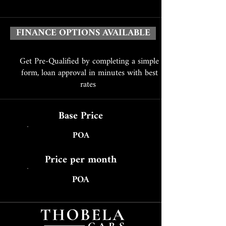
FINANCE OPTIONS AVAILABLE
Get Pre-Qualified by completing a simple
form, loan approval in minutes with best
rates
Base Price
POA
Price per month
POA