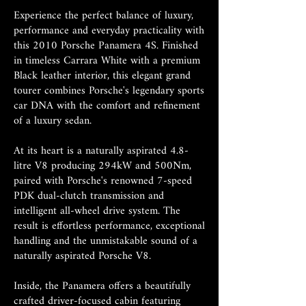
Experience the perfect balance of luxury,
performance and everyday practicality with
this 2010 Porsche Panamera 4S. Finished
in timeless Carrara White with a premium
Black leather interior, this elegant grand
tourer combines Porsche's legendary sports
car DNA with the comfort and refinement
of a luxury sedan.
At its heart is a naturally aspirated 4.8-
litre V8 producing 294kW and 500Nm,
paired with Porsche's renowned 7-speed
PDK dual-clutch transmission and
intelligent all-wheel drive system. The
result is effortless performance, exceptional
handling and the unmistakable sound of a
naturally aspirated Porsche V8.
Inside, the Panamera offers a beautifully
crafted driver-focused cabin featuring