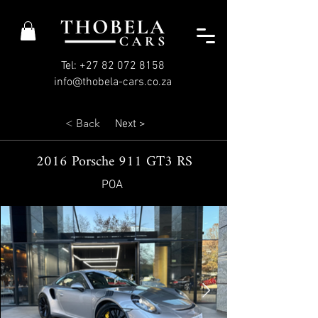
Tel: +27 82 072 8158
info@thobela-cars.co.za
< Back
Next >
2016 Porsche 911 GT3 RS
POA