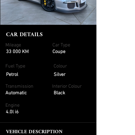
CAR DETAILS
Mileage
Car Type
33 000 KM
Coupe
Fuel Type
Colour
Petrol
Silver
Transmission
Interior Colour
Automatic
Black
Engine
4.0l i6
VEHICLE DESCRIPTION