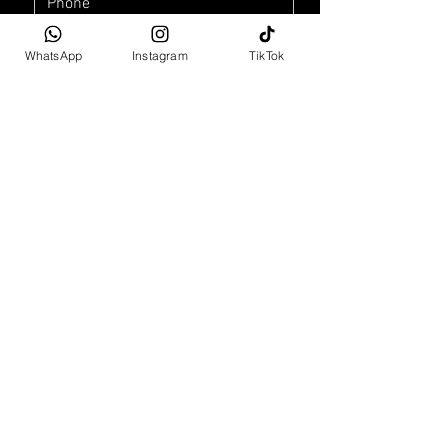
WhatsApp
Instagram
TikTok
Car Purchase Enquiry