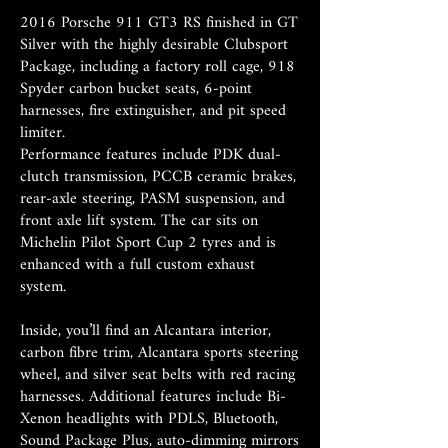
2016 Porsche 911 GT3 RS finished in GT
Silver with the highly desirable Clubsport
Package, including a factory roll cage, 918
Spyder carbon bucket seats, 6-point
harnesses, fire extinguisher, and pit speed
limiter.
Performance features include PDK dual-
clutch transmission, PCCB ceramic brakes,
rear-axle steering, PASM suspension, and
front axle lift system. The car sits on
Michelin Pilot Sport Cup 2 tyres and is
enhanced with a full custom exhaust
system.
Inside, you’ll find an Alcantara interior,
carbon fibre trim, Alcantara sports steering
wheel, and silver seat belts with red racing
harnesses. Additional features include Bi-
Xenon headlights with PDLS, Bluetooth,
Sound Package Plus, auto-dimming mirrors