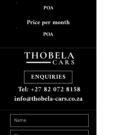
POA
Price per month
POA
ENQUIRIES
Tel: +27 82 072 8158
info@thobela-cars.co.za