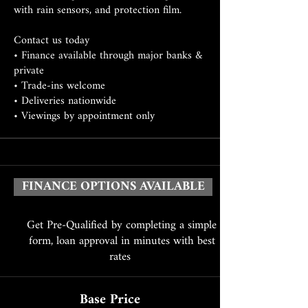
with rain sensors, and protection film.
Contact us today
• Finance available through major banks &
private
• Trade-ins welcome
• Deliveries nationwide
• Viewings by appointment only
FINANCE OPTIONS AVAILABLE
Get Pre-Qualified by completing a simple
form, loan approval in minutes with best
rates
Base Price