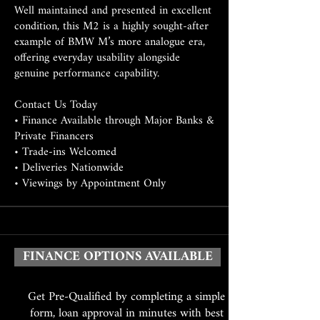
Well maintained and presented in excellent
condition, this M2 is a highly sought-after
example of BMW M’s more analogue era,
offering everyday usability alongside
genuine performance capability.
Contact Us Today
• Finance Available through Major Banks &
Private Financers
• Trade-ins Welcomed
• Deliveries Nationwide
• Viewings by Appointment Only
FINANCE OPTIONS AVAILABLE
Get Pre-Qualified by completing a simple
form, loan approval in minutes with best