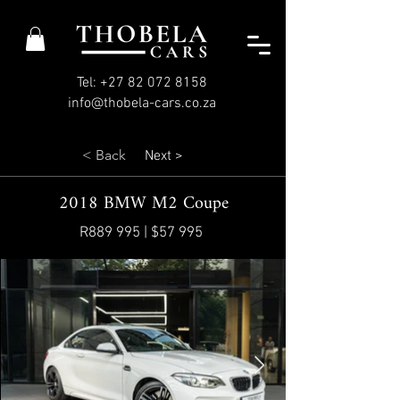
Tel: +27 82 072 8158
info@thobela-cars.co.za
< Back
Next >
2018 BMW M2 Coupe
R889 995 | $57 995