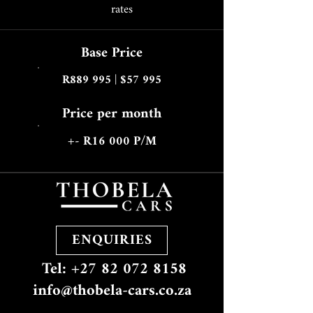
rates
Base Price
R889 995 | $57 995
Price per month
+- R16 000 P/M
ENQUIRIES
Tel: +27 82 072 8158
info@thobela-cars.co.za