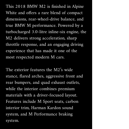
This 2018 BMW M2 is finished in Alpine
White and offers a rare blend of compact
dimensions, rear-wheel-drive balance, and
true BMW M performance. Powered by a
turbocharged 3.0-litre inline-six engine, the
M2 delivers strong acceleration, sharp
throttle response, and an engaging driving
experience that has made it one of the
most respected modern M cars.
The exterior features the M2’s wide
stance, flared arches, aggressive front and
rear bumpers, and quad exhaust outlets,
while the interior combines premium
materials with a driver-focused layout.
Features include M Sport seats, carbon
interior trim, Harman Kardon sound
system, and M Performance braking
system.