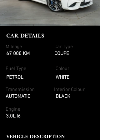
CAR DETAILS
Mileage
Car Type
67 000 KM
COUPE
Fuel Type
Colour
PETROL
WHITE
Transmission
Interior Colour
AUTOMATIC
BLACK
Engine
3.0L I6
VEHICLE DESCRIPTION