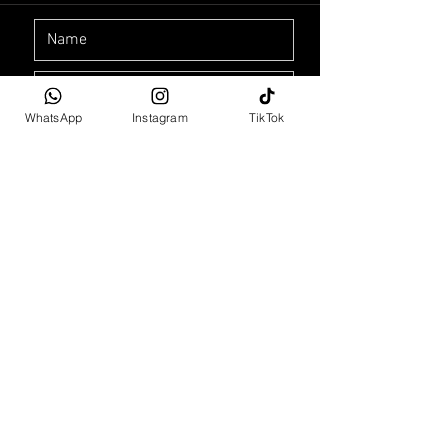
WhatsApp
Instagram
TikTok
Car Purchase Enquiry