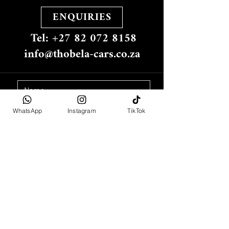
ENQUIRIES
Tel: +27 82 072 8158
info@thobela-cars.co.za
WhatsApp
Instagram
TikTok