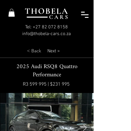
Tel: +27 82 072 8158
info@thobela-cars.co.za
< Back
Next >
2025 Audi RSQ8 Quattro
Performance
R3 599 995 | $231 995