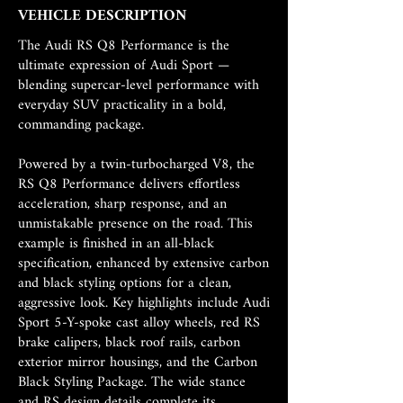
VEHICLE DESCRIPTION
The Audi RS Q8 Performance is the
ultimate expression of Audi Sport —
blending supercar-level performance with
everyday SUV practicality in a bold,
commanding package.
Powered by a twin-turbocharged V8, the
RS Q8 Performance delivers effortless
acceleration, sharp response, and an
unmistakable presence on the road. This
example is finished in an all-black
specification, enhanced by extensive carbon
and black styling options for a clean,
aggressive look. Key highlights include Audi
Sport 5-Y-spoke cast alloy wheels, red RS
brake calipers, black roof rails, carbon
exterior mirror housings, and the Carbon
Black Styling Package. The wide stance
and RS design details complete its