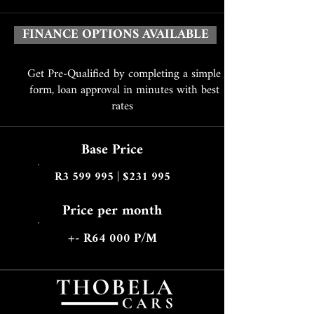
FINANCE OPTIONS AVAILABLE
Get Pre-Qualified by completing a simple
form, loan approval in minutes with best
rates
Base Price
R3 599 995 | $231 995
Price per month
+- R64 000 P/M