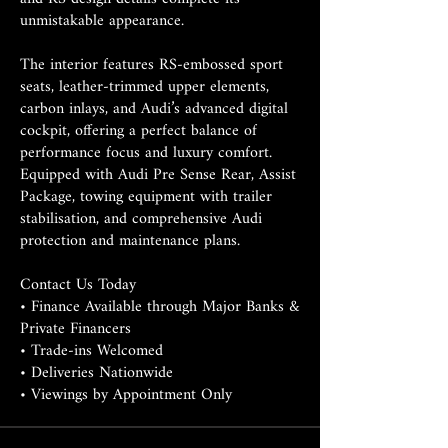
unmistakable appearance.
The interior features RS-embossed sport
seats, leather-trimmed upper elements,
carbon inlays, and Audi’s advanced digital
cockpit, offering a perfect balance of
performance focus and luxury comfort.
Equipped with Audi Pre Sense Rear, Assist
Package, towing equipment with trailer
stabilisation, and comprehensive Audi
protection and maintenance plans.
Contact Us Today
• Finance Available through Major Banks &
Private Financers
• Trade-ins Welcomed
• Deliveries Nationwide
• Viewings by Appointment Only