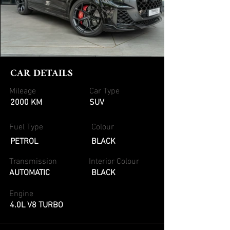
CAR DETAILS
Mileage
Car Type
2000 KM
SUV
Fuel Type
Colour
PETROL
BLACK
Transmission
Interior Colour
AUTOMATIC
BLACK
Engine
4.0L V8 TURBO