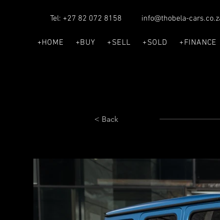
Tel: +27 82 072 8158
info@thobela-cars.co.z
+HOME
+BUY
+SELL
+SOLD
+FINANCE
< Back