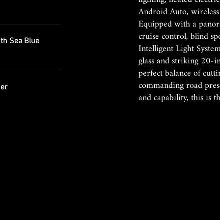
Android Auto, wireless
Equipped with a panor
cruise control, blind s
h Sea Blue
Intelligent Light Syste
glass and striking 20-i
perfect balance of cut
commanding road presen
er
and capability, this is 