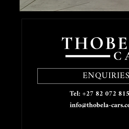
ENQUIRIE
Tel: +27 82 072 81
info@thobela-cars.c