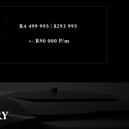
R4 499 995 | $293 995
h
+- R90 000 P/m
RY