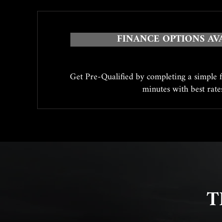
FINANCE OPTIONS AV
Get Pre-Qualified by completing a simple 
minutes with best rat
T