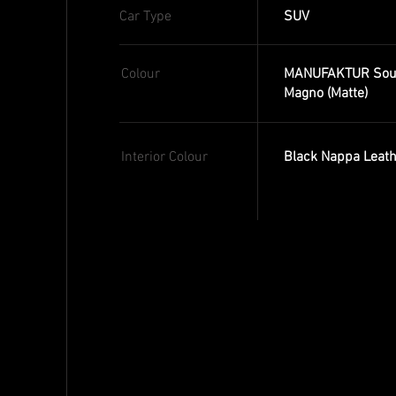
Car Type
SUV
Colour
MANUFAKTUR Sout
Magno (Matte)
Interior Colour
Black Nappa Leath