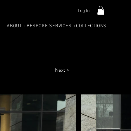
Log In
+ABOUT
+BESPOKE SERVICES
+COLLECTIONS
Next >