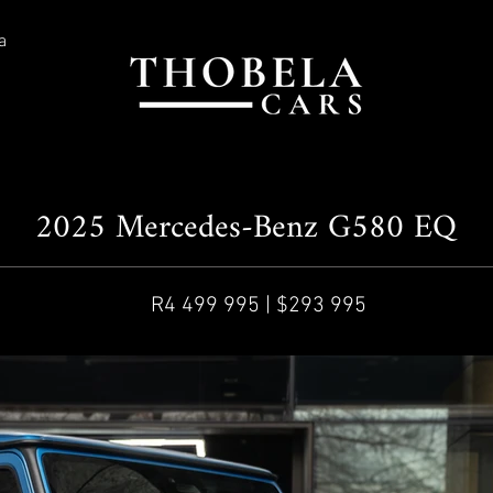
a
2025 Mercedes-Benz G580 EQ
R4 499 995 | $293 995