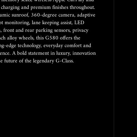
 charging and premium finishes throughout.
amic sunroof, 360-degree camera, adaptive
pot monitoring, lane keeping assist, LED
m, front and rear parking sensors, privacy
nch alloy wheels, this G580 offers the
ting-edge technology, everyday comfort and
ce. A bold statement in luxury, innovation
the future of the legendary G-Class.