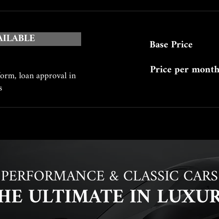
AILABLE
Base Price
Price per mont
form, loan approval in
es
PERFORMANCE & CLASSIC CARS
HE ULTIMATE IN LUXU