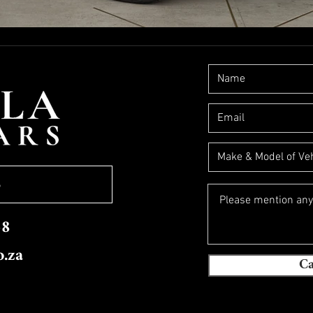
S
58
o.za
Ca