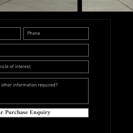
r Purchase Enquiry