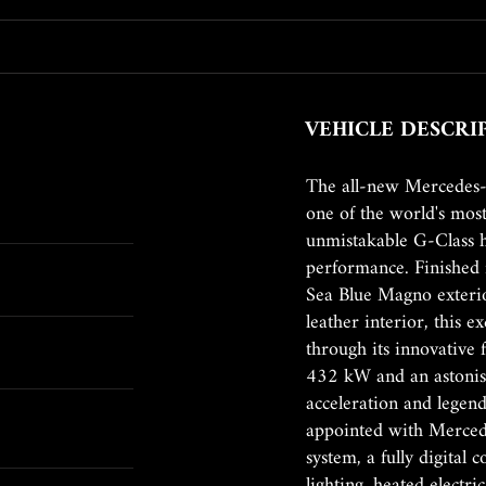
VEHICLE DESCRI
The all-new Mercedes
one of the world's mos
unmistakable G-Class h
performance. Finishe
Sea Blue Magno exterio
leather interior, this 
through its innovative 
432 kW and an astonis
acceleration and legenda
appointed with Merced
system, a fully digital
lighting, heated electr