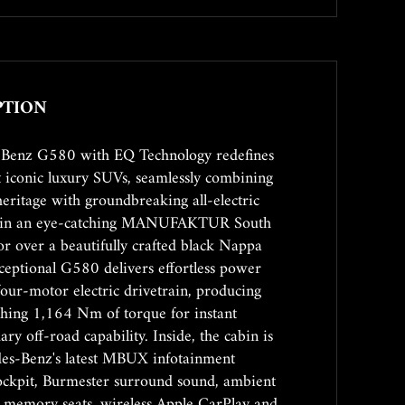
PTION
-Benz G580 with EQ Technology redefines
t iconic luxury SUVs, seamlessly combining
eritage with groundbreaking all-electric
d in an eye-catching MANUFAKTUR South
r over a beautifully crafted black Nappa
exceptional G580 delivers effortless power
four-motor electric drivetrain, producing
hing 1,164 Nm of torque for instant
ry off-road capability. Inside, the cabin is
es-Benz's latest MBUX infotainment
 cockpit, Burmester surround sound, ambient
ic memory seats, wireless Apple CarPlay and