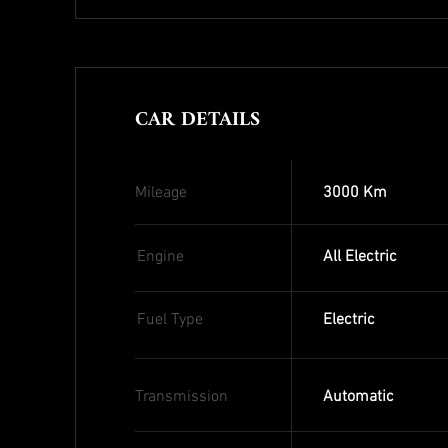
CAR DETAILS
Mileage
3000 Km
Engine
All Electric
Fuel Type
Electric
Transmission
Automatic