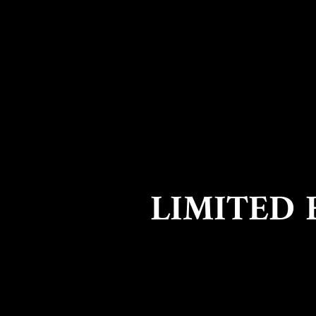
LIMITED 