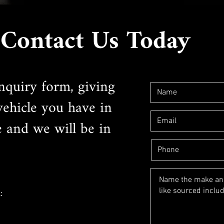
Contact Us Today
nquiry form, giving
 vehicle you have in
e and we will be in
: