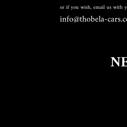
or if you wish, email us with 
info@thobela-cars.c
N