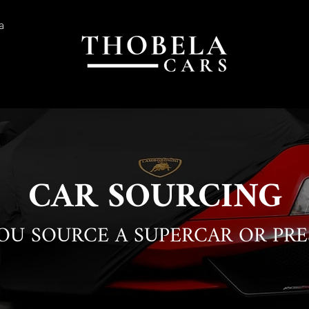
a
CAR SOURCING
YOU SOURCE A SUPERCAR OR PRE