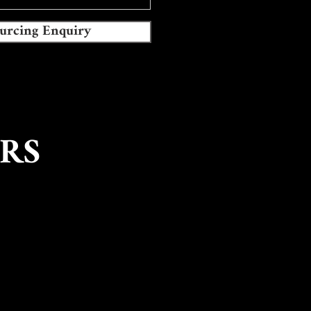
urcing Enquiry
RS