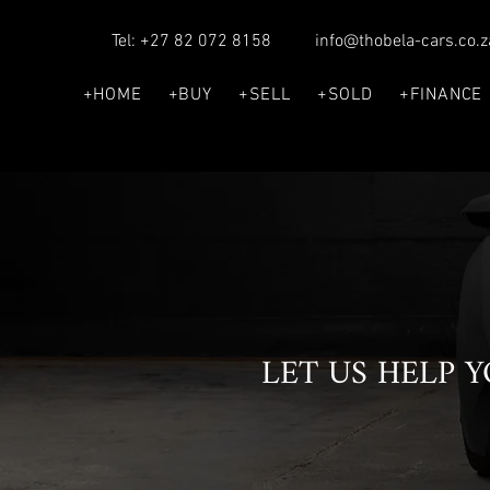
Tel: +27 82 072 8158
info@thobela-cars.co.z
+HOME
+BUY
+SELL
+SOLD
+FINANCE
LET US HELP 