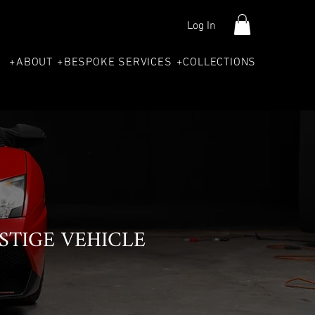
Log In
+ABOUT
+BESPOKE SERVICES
+COLLECTIONS
STIGE VEHICLE