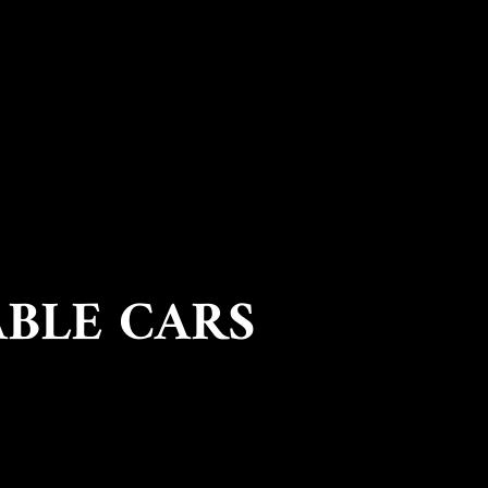
ABLE CARS