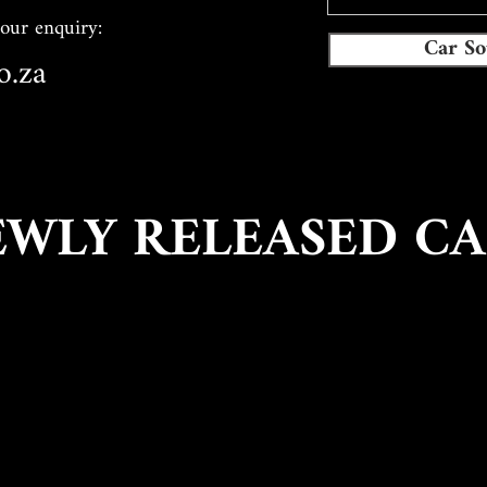
your enquiry:
Car So
o.za
EWLY RELEASED CA