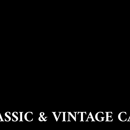
ASSIC & VINTAGE C