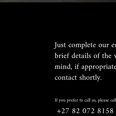
Just complete our e
brief details of the
mind, if appropriat
contact shortly.
If you prefer to call us, please call
+27 82 072 8158