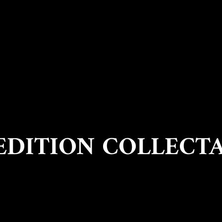
EDITION COLLECT