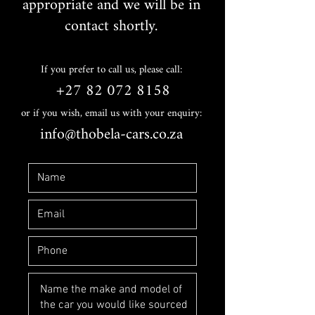
appropriate and we will be in
contact shortly.
If you prefer to call us, please call:
+27 82 072 8158
or if you wish, email us with your enquiry:
info@thobela-cars.co.za