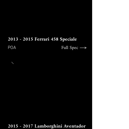
2013 - 2015
Ferrari 458 Speciale
Full Spec
POA
2015 - 2017
Lamborghini Aventador