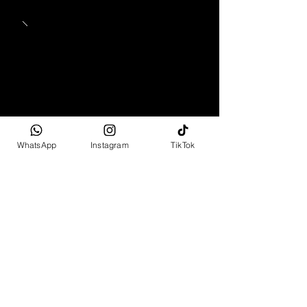
WhatsApp
Instagram
TikTok
1965 - 1969
Mercedes-Benz 280 SL
Pagoda
Full Spec
R2 499 995 - R6 799 995