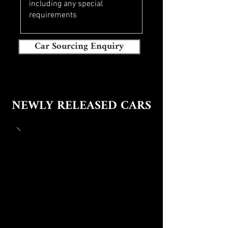
Car Sourcing Enquiry
NEWLY RELEASED CARS