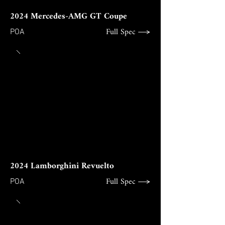
2024 Mercedes-AMG GT Coupe
Full Spec
POA
2024 Lamborghini Revuelto
Full Spec
POA