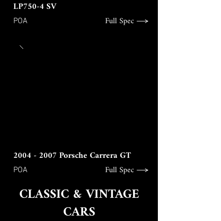
LP750-4 SV
Full Spec
POA
2004 - 2007
Porsche Carrera GT
Full Spec
POA
CLASSIC & VINTAGE
CARS