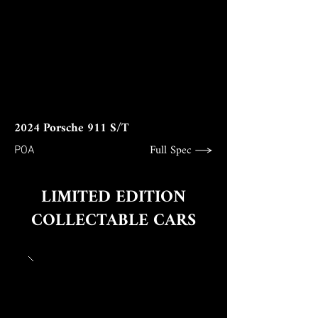
2024 Porsche 911 S/T
Full Spec
POA
LIMITED EDITION
COLLECTABLE CARS