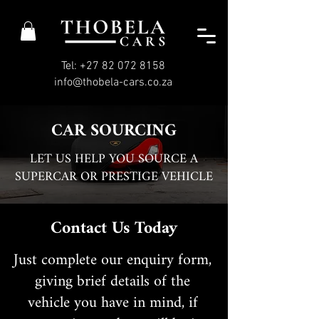
Tel: +27 82 072 8158
info@thobela-cars.co.za
CAR SOURCING
LET US HELP YOU SOURCE A
SUPERCAR OR PRESTIGE VEHICLE
Contact Us Today
Just complete our enquiry form,
giving brief details of the
vehicle you have in mind, if