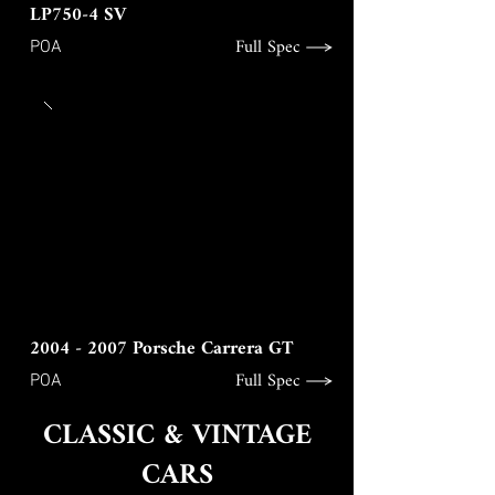
LP750-4 SV
Full Spec
POA
2004 - 2007
Porsche Carrera GT
Full Spec
POA
CLASSIC & VINTAGE
CARS