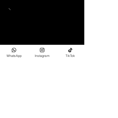
WhatsApp
Instagram
TikTok
1965 - 1969
Mercedes-Benz 280 SL
Pagoda
Full Spec
R2 499 995 - R6 799 995