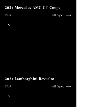
2024 Mercedes-AMG GT Coupe
Full Spec
POA
2024 Lamborghini Revuelto
Full Spec
POA