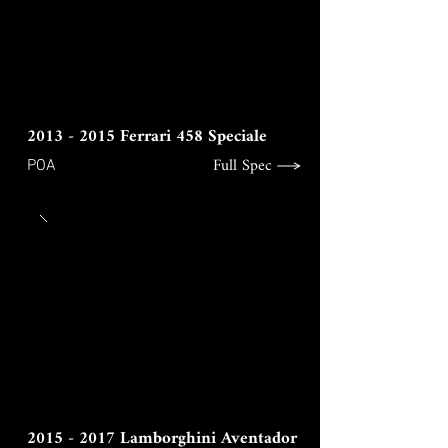
2013 - 2015
Ferrari 458 Speciale
Full Spec
POA
2015 - 2017
Lamborghini Aventador