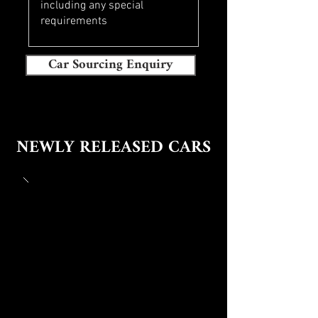
Car Sourcing Enquiry
NEWLY RELEASED CARS