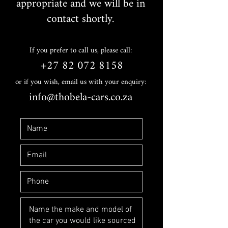
appropriate and we will be in
contact shortly.
If you prefer to call us, please call:
+27 82 072 8158
or if you wish, email us with your enquiry:
info@thobela-cars.co.za