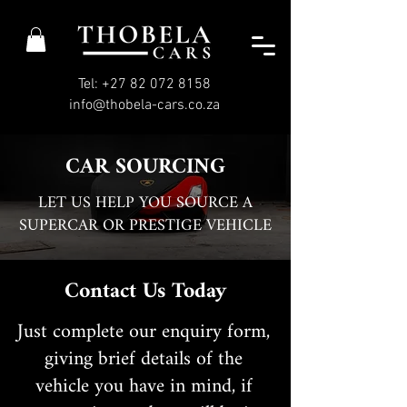
Tel: +27 82 072 8158
info@thobela-cars.co.za
CAR SOURCING
LET US HELP YOU SOURCE A
SUPERCAR OR PRESTIGE VEHICLE
Contact Us Today
Just complete our enquiry form,
giving brief details of the
vehicle you have in mind, if