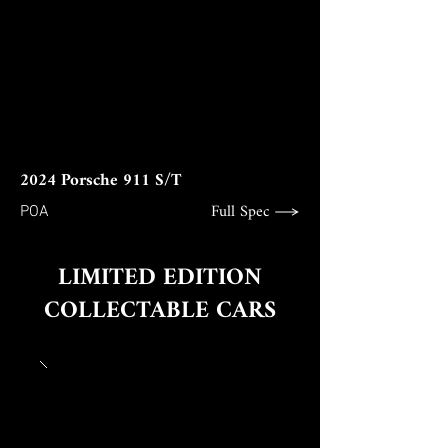
2024 Porsche 911 S/T
Full Spec
POA
LIMITED EDITION
COLLECTABLE CARS