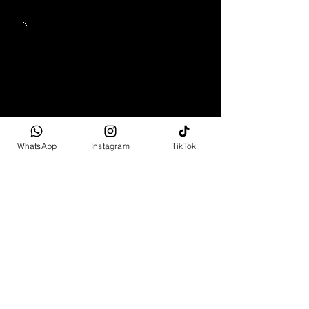
WhatsApp
Instagram
TikTok
1965 - 1969
Mercedes-Benz 280 SL
Pagoda
Full Spec
R2 499 995 - R6 799 995