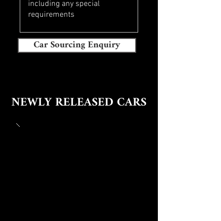
Car Sourcing Enquiry
NEWLY RELEASED CARS