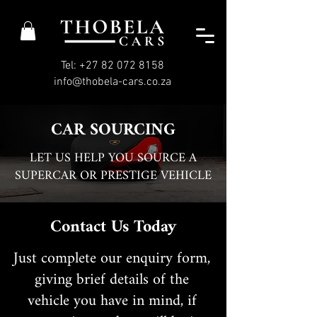
Tel: +27 82 072 8158
info@thobela-cars.co.za
CAR SOURCING
LET US HELP YOU SOURCE A
SUPERCAR OR PRESTIGE VEHICLE
Contact Us Today
Just complete our enquiry form,
giving brief details of the
vehicle you have in mind, if