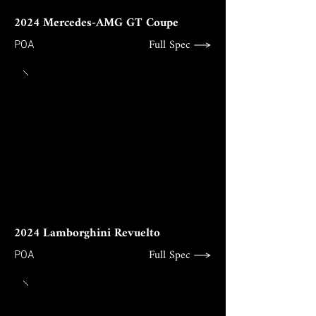
2024 Mercedes-AMG GT Coupe
Full Spec
POA
2024 Lamborghini Revuelto
Full Spec
POA