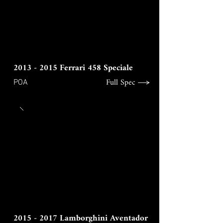
2013 - 2015
Ferrari 458 Speciale
Full Spec
POA
2015 - 2017
Lamborghini Aventador