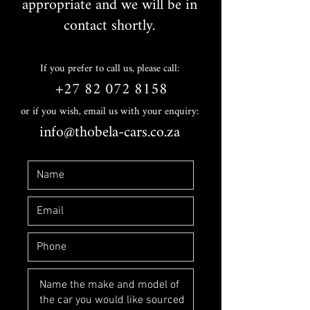
appropriate and we will be in
contact shortly.
If you prefer to call us, please call:
+27 82 072 8158
or if you wish, email us with your enquiry:
info@thobela-cars.co.za