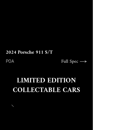
2024 Porsche 911 S/T
Full Spec
POA
LIMITED EDITION
COLLECTABLE CARS