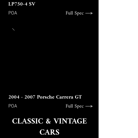
LP750-4 SV
Full Spec
POA
2004 - 2007
Porsche Carrera GT
Full Spec
POA
CLASSIC & VINTAGE
CARS